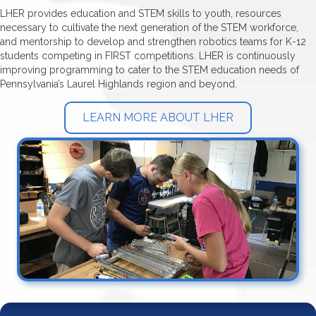
LHER provides education and STEM skills to youth, resources
necessary to cultivate the next generation of the STEM workforce,
and mentorship to develop and strengthen robotics teams for K-12
students competing in FIRST competitions. LHER is continuously
improving programming to cater to the STEM education needs of
Pennsylvania’s Laurel Highlands region and beyond.
LEARN MORE ABOUT LHER