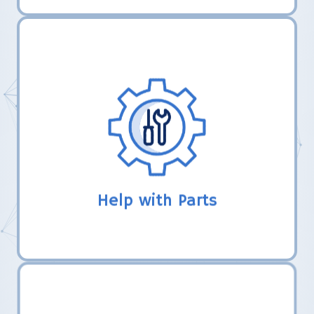
LHER, Inc. uses their established
relationships with robotics vendors to
help new teams make connections to
obtain gift certificates or free parts from
completing FTC registration.
Help with Parts
LHER, Inc. comes alongside new FTC