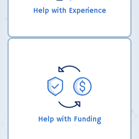
Help with Experience
LHER, Inc. directs coaches in the FIRST
grant process and share how their teams
have obtained funding from other souces.
Help with Funding