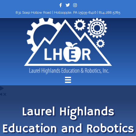
Facebook
Twitter
Instagram
831 Soap Hollow Road | Hollsopple, PA 15935-8416 |
814.288.5785
Laurel Highlands
Education and Robotics