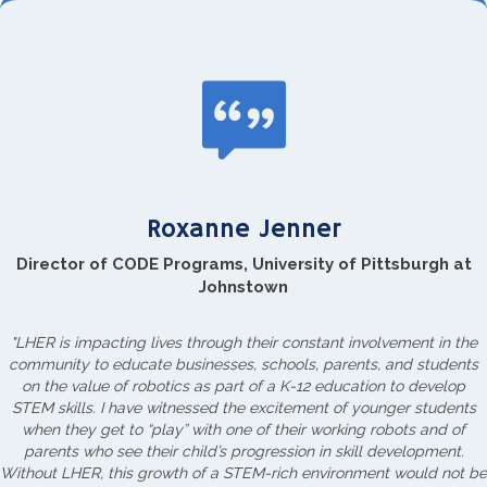
Roxanne Jenner
Director of CODE Programs, University of Pittsburgh at
Johnstown
"LHER is impacting lives through their constant involvement in the
community to educate businesses, schools, parents, and students
on the value of robotics as part of a K-12 education to develop
STEM skills. I have witnessed the excitement of younger students
when they get to “play” with one of their working robots and of
parents who see their child’s progression in skill development.
Without LHER, this growth of a STEM-rich environment would not be