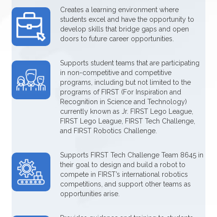
Creates a learning environment where
students excel and have the opportunity to
develop skills that bridge gaps and open
doors to future career opportunities.
Supports student teams that are participating
in non-competitive and competitive
programs, including but not limited to the
programs of FIRST (For Inspiration and
Recognition in Science and Technology)
currently known as Jr. FIRST Lego League,
FIRST Lego League, FIRST Tech Challenge,
and FIRST Robotics Challenge.
Supports FIRST Tech Challenge Team 8645 in
their goal to design and build a robot to
compete in FIRST’s international robotics
competitions, and support other teams as
opportunities arise.