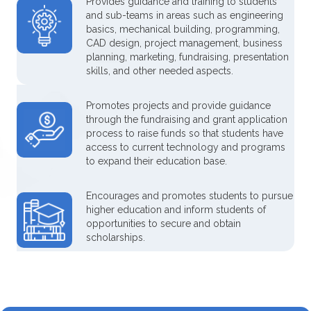
Provides guidance and training to students
and sub-teams in areas such as engineering
basics, mechanical building, programming,
CAD design, project management, business
planning, marketing, fundraising, presentation
skills, and other needed aspects.
Promotes projects and provide guidance
through the fundraising and grant application
process to raise funds so that students have
access to current technology and programs
to expand their education base.
Encourages and promotes students to pursue
higher education and inform students of
opportunities to secure and obtain
scholarships.