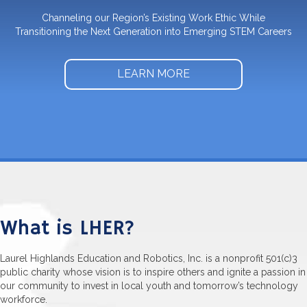
Channeling our Region’s Existing Work Ethic While
Transitioning the Next Generation into Emerging STEM Careers
LEARN MORE
What is LHER?
Laurel Highlands Education and Robotics, Inc. is a nonprofit 501(c)3
public charity whose vision is to inspire others and ignite a passion in
our community to invest in local youth and tomorrow’s technology
workforce.