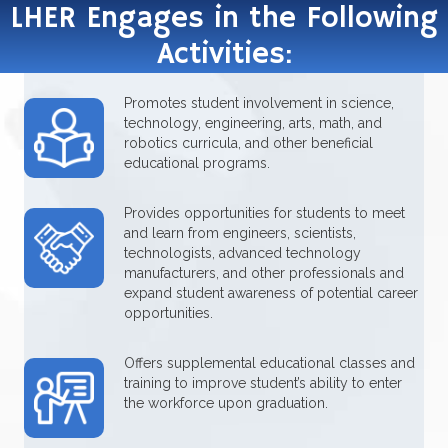
LHER Engages in the Following
Activities:
Promotes student involvement in science,
technology, engineering, arts, math, and
robotics curricula, and other beneficial
educational programs.
Provides opportunities for students to meet
and learn from engineers, scientists,
technologists, advanced technology
manufacturers, and other professionals and
expand student awareness of potential career
opportunities.
Offers supplemental educational classes and
training to improve student’s ability to enter
the workforce upon graduation.