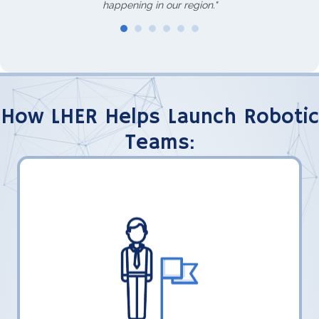
happening in our region."
How LHER Helps Launch Robotic
Teams:
LHER, Inc. shares what their teams have
learned to help FLL students transition to
FTC.