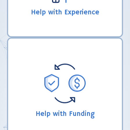
Help with Experience
LHER, Inc. directs coaches in the FIRST
grant process and share how their teams
have obtained funding from other souces.
Help with Funding