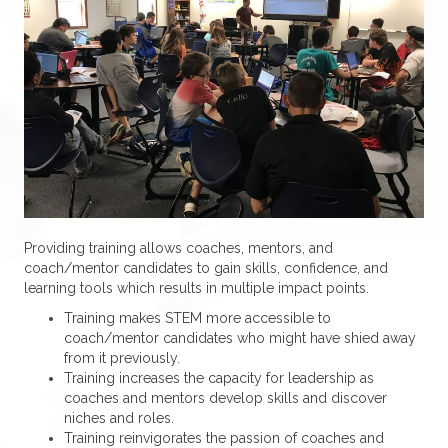
Providing training allows coaches, mentors, and
coach/mentor candidates to gain skills, confidence, and
learning tools which results in multiple impact points.
Training makes STEM more accessible to
coach/mentor candidates who might have shied away
from it previously.
Training increases the capacity for leadership as
coaches and mentors develop skills and discover
niches and roles.
Training reinvigorates the passion of coaches and