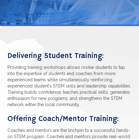
Delivering Student Training:
Providing training workshops allows rookie students to tap
into the expertise of students and coaches from more
experienced teams while simultaneously reinforcing
experienced student's STEM skills and leadership capabilities.
Training builds confidence, teaches practical skills, generates
enthusiasm for new programs, and strengthens the STEM
network within the local community.
Offering Coach/Mentor Training:
Coaches and mentors are the linchpin to a successful hands-
on STEM program. Coaches and mentors provide real-world