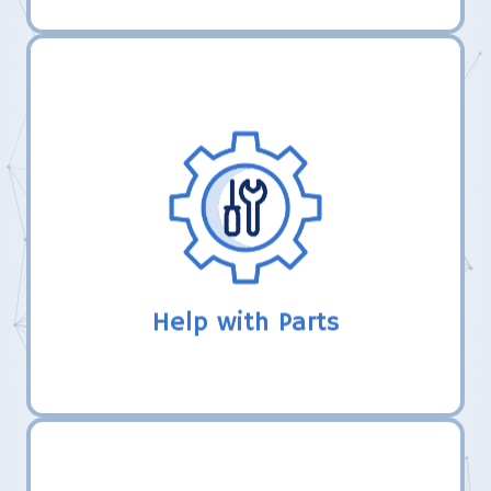
LHER, Inc. uses their established
relationships with robotics vendors to
help new teams make connections to
obtain gift certificates or free parts from
completing FTC registration.
Help with Parts