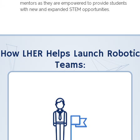
mentors as they are empowered to provide students
with new and expanded STEM opportunities.
How LHER Helps Launch Robotic
Teams:
LHER, Inc. shares what their teams have
learned to help FLL students transition to
FTC.