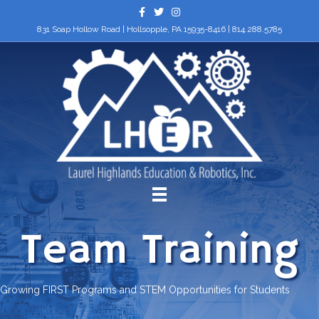
Facebook
Twitter
Instagram
831 Soap Hollow Road | Hollsopple, PA 15935-8416 |
814.288.5785
Team Training
Growing FIRST Programs and STEM Opportunities for Students