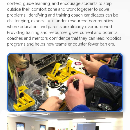
context, guide learning, and encourage students to step
outside their comfort zone and work together to solve
problems. Identifying and training coach candidates can be
challenging, especially in under-resourced communities
where educators and parents are already overburdened.
Providing training and resources gives current and potential
coaches and mentors confidence that they can lead robotics
programs and helps new teams encounter fewer barriers.